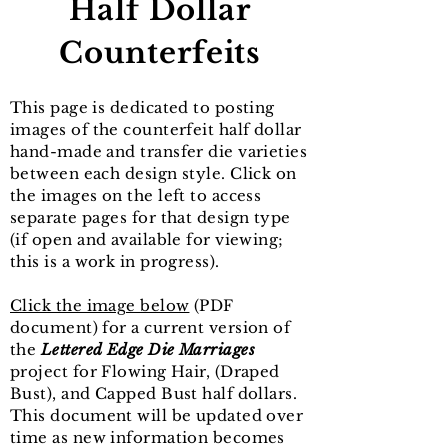
Half Dollar
Counterfeits
This page is dedicated to posting
images of the counterfeit half dollar
hand-made and transfer die varieties
between each design style. Click on
the images on the left to access
separate pages for that design type
(if open and available for viewing;
this is a work in progress).
Click the image below
(PDF
document) for a current version of
the
Lettered Edge Die Marriages
project for Flowing Hair, (Draped
Bust), and Capped Bust half dollars.
This document will be updated over
time as new information becomes