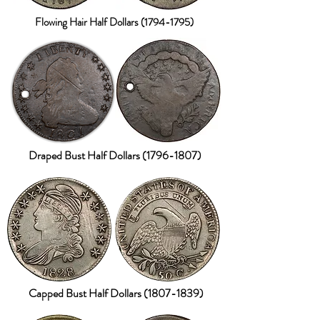
Flowing Hair Half Dollars
(1794-1795)
Draped Bust Half Dollars
(1796-1807)
Capped Bust Half Dollars
(1807-1839)