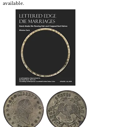
available.