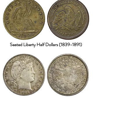
Seated Liberty Half Dollars
(1839-1891)
Barber Half Dollars
(1892-1915)