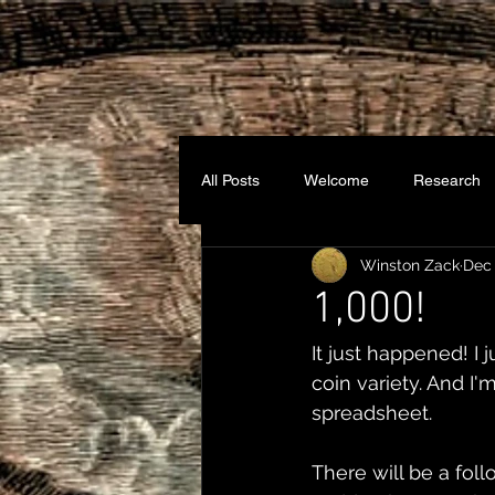
All Posts
Welcome
Research
Winston Zack
Dec 
1,000!
It just happened! I 
coin variety. And I'
spreadsheet.
There will be a foll