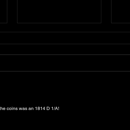
Bad Metal Book. Quick Update -
Coun
Good and Ok
Cont
 the coins was an 1814 D 1/A!