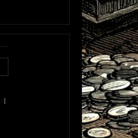
terfeit CBH Research
inues