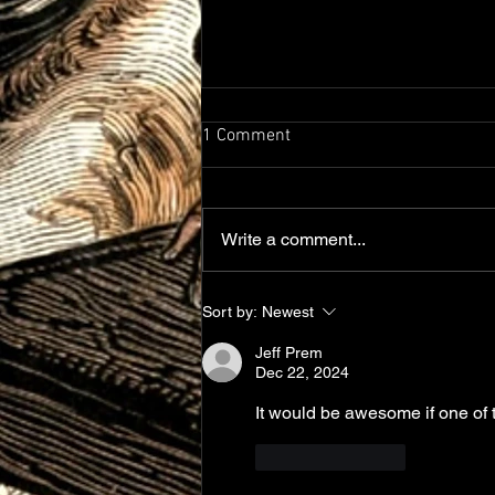
1 Comment
A lot of Updates!
Write a comment...
Sort by:
Newest
Jeff Prem
Dec 22, 2024
It would be awesome if one of
Like
Reply