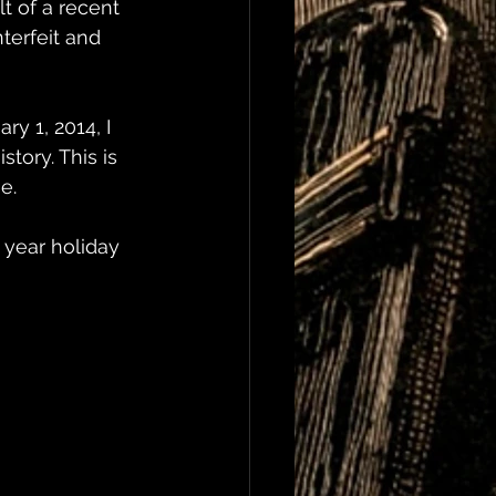
t of a recent 
terfeit and 
ry 1, 2014, I 
tory. This is 
e.
 year holiday 