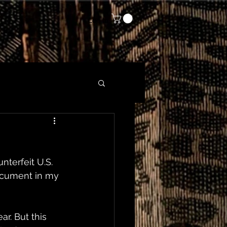
Log In
nterfeit U.S. 
document in my 
r. But this 