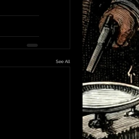
See All