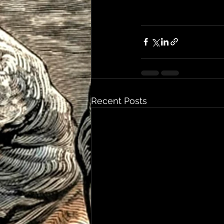
Recent Posts