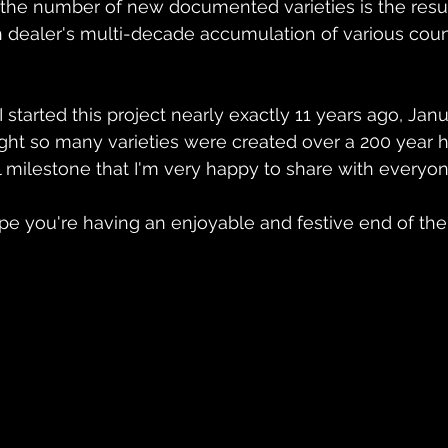
the number of new documented varieties is the resul
in dealer's multi-decade accumulation of various coun
 started this project nearly exactly 11 years ago, Janua
ght so many varieties were created over a 200 year his
milestone that I'm very happy to share with everyon
hope you're having an enjoyable and festive end of the