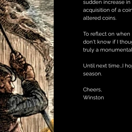
sudden increase in 
acquisition of a co
altered coins.
To reflect on when I
don't know if I thou
truly a monumental 
Until next time...I 
season.
Cheers,
Winston