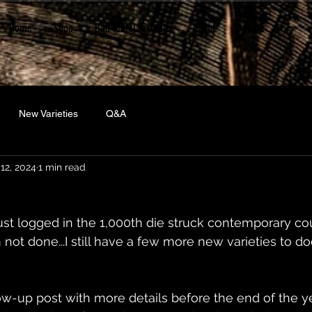
Home
Shop
Bad Metal Institute
About
Donate
New Varieties
Q&A
12, 2024
1 min read
just logged in the 1,000th die struck contemporary cou
m not done...I still have a few more new varieties to 
ow-up post with more details before the end of the yea