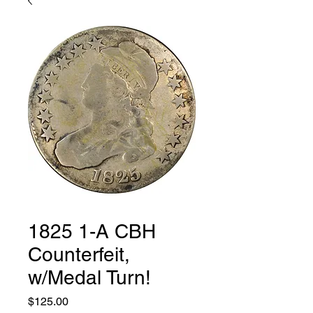
1825 1-A CBH
Counterfeit,
w/Medal Turn!
Price
$125.00