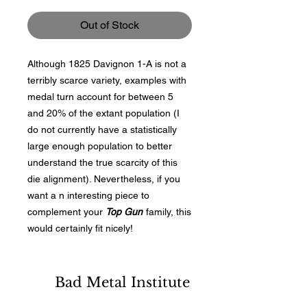
Out of Stock
Although 1825 Davignon 1-A is not a
terribly scarce variety, examples with
medal turn account for between 5
and 20% of the extant population (I
do not currently have a statistically
large enough population to better
understand the true scarcity of this
die alignment). Nevertheless, if you
want a n interesting piece to
complement your
Top Gun
family, this
would certainly fit nicely!
Bad Metal Institute