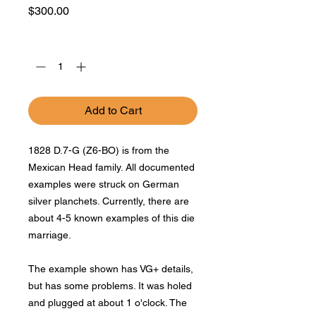
Price
$300.00
Quantity
*
Add to Cart
1828 D.7-G (Z6-BO) is from the
Mexican Head family. All documented
examples were struck on German
silver planchets. Currently, there are
about 4-5 known examples of this die
marriage.
The example shown has VG+ details,
but has some problems. It was holed
and plugged at about 1 o'clock. The