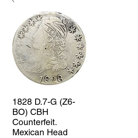
1828 D.7-G (Z6-
BO) CBH
Counterfeit.
Mexican Head