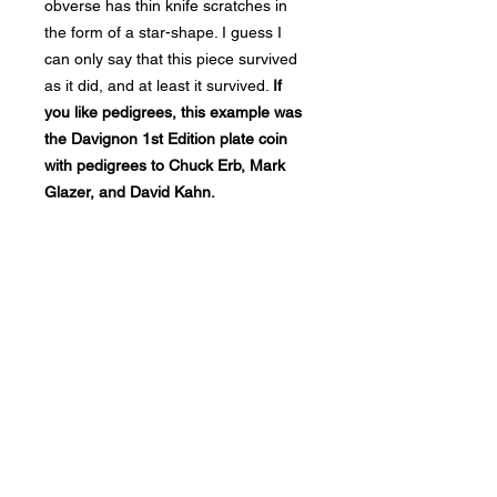
obverse has thin knife scratches in
the form of a star-shape. I guess I
can only say that this piece survived
as it did, and at least it survived.
If
you like pedigrees, this example was
the Davignon 1st Edition plate coin
with pedigrees to Chuck Erb, Mark
Glazer, and David Kahn.
Bad Metal Institute
Dedicated to the study and
preservation of counterfeit
numismatic coins, documents, and
related materials.