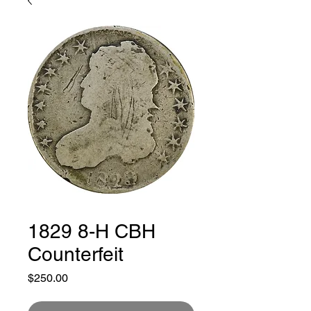
1829 8-H CBH
Counterfeit
Price
$250.00