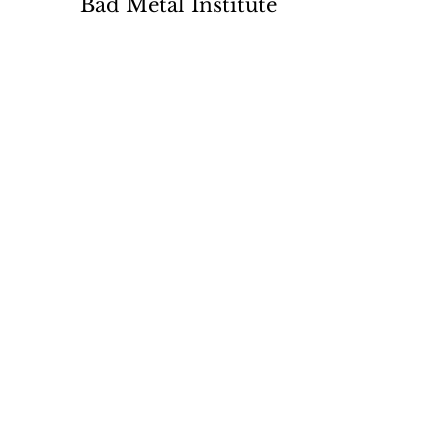
Bad Metal Institute
Dedicated to the study and
preservation of counterfeit
numismatic coins, documents, and
related materials.
Services
Return Policy
Contact
Terms
Want List