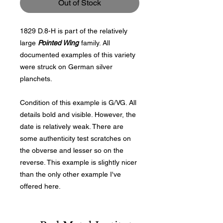
Out of Stock
1829 D.8-H is part of the relatively
large
Pointed Wing
family. All
documented examples of this variety
were struck on German silver
planchets.
Condition of this example is G/VG. All
details bold and visible. However, the
date is relatively weak. There are
some authenticity test scratches on
the obverse and lesser so on the
reverse. This example is slightly nicer
than the only other example I've
offered here.