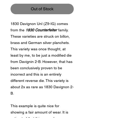
Out of Stock
1830 Davignon Unl (Z9-IG) comes
from the
1830 Counterfeiter
family.
These varieties are struck on billon,
brass and German silver planchets.
This variety was once thought, at
least by me, to be just a modified die
from Davignin 2-B. However, that has
been conclusively proven to be
incorrect and this is an entirely
different reverse die. This variety is
about 2x as rare as 1830 Davignon 2-
B.
This example is quite nice for
showing a fair amount of wear. It is