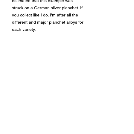
estimated that this example was
struck on a German silver planchet. If
you collect like I do, I'm after all the
different and major planchet alloys for
each variety.
Bad Metal Institute
Dedicated to the study and
preservation of counterfeit
numismatic coins, documents, and
related materials.
Services
Return Policy