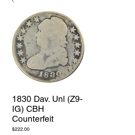
1830 Dav. Unl (Z9-
IG) CBH
Counterfeit
Price
$222.00