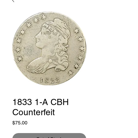
1833 1-A CBH
Counterfeit
Price
$75.00