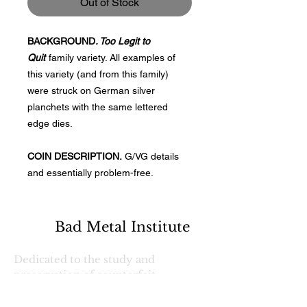
Out of Stock
BACKGROUND
. Too Legit to
Quit
family variety. All examples of
this variety (and from this family)
were struck on German silver
planchets with the same lettered
edge dies.
COIN DESCRIPTION.
G/VG details
and essentially problem-free.
Bad Metal Institute
Dedicated to the study and
preservation of counterfeit
numismatic coins, documents, and
related materials.