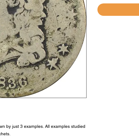
own by just 3 examples. All examples studied
chets.