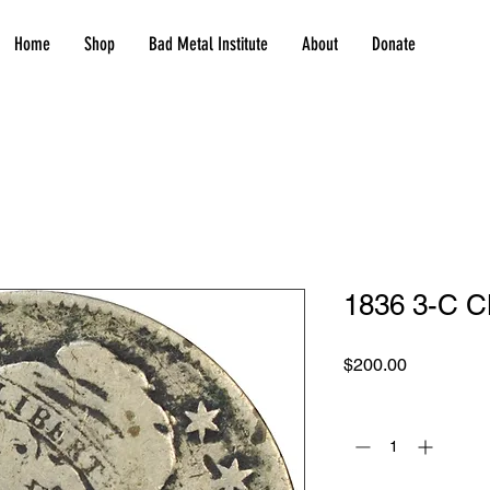
Home
Shop
Bad Metal Institute
About
Donate
1836 3-C C
Price
$200.00
Quantity
*