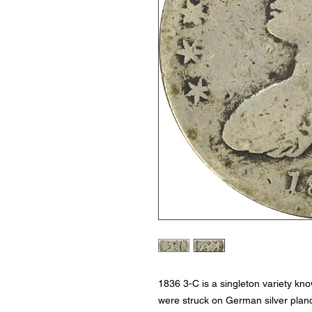
1836 3-C is a singleton variety kn
were struck on German silver plan