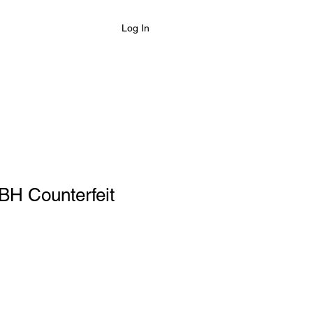
Log In
BH Counterfeit