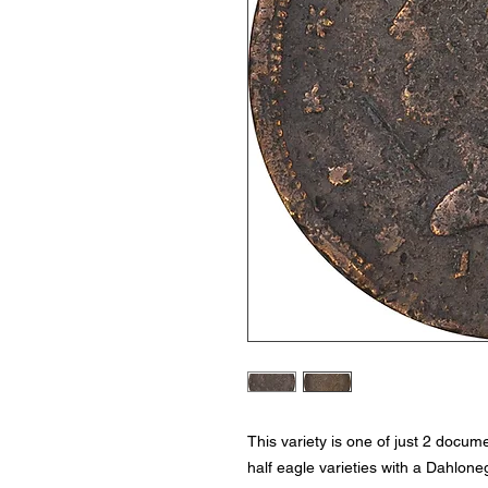
This variety is one of just 2 docu
half eagle varieties with a Dahlone