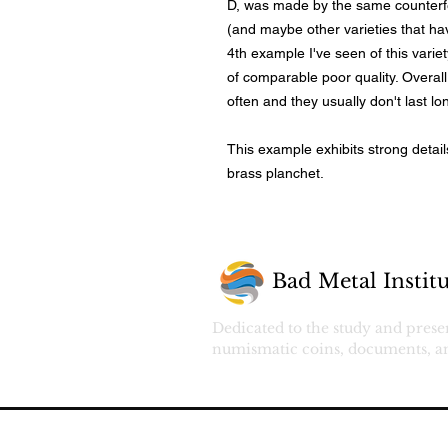
D, was made by the same counterf
(and maybe other varieties that ha
4th example I've seen of this varie
of comparable poor quality. Overall,
often and they usually don't last l
This example exhibits strong detai
brass planchet.
Bad Metal Institu
Dedicated to the study and prese
numismatic coins, documents, an
© 2026 by Bad Metal Coin.
All rights r