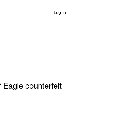
Log In
 Eagle counterfeit