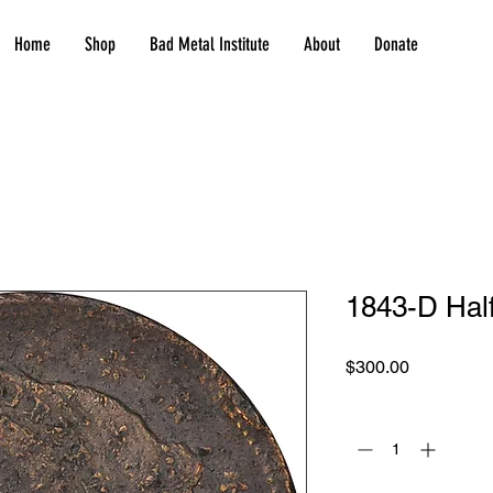
Home
Shop
Bad Metal Institute
About
Donate
1843-D Half
Price
$300.00
Quantity
*