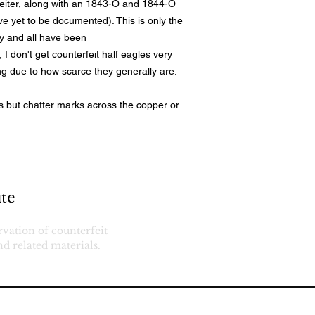
eiter, along with an 1843-O and 1844-O
ve yet to be documented). This is only the
ty and all have been
 I don't get counterfeit half eagles very
ong due to how scarce they generally are.
ls but chatter marks across the copper or
Services
Return Pol
te
Want Lis
Terms
rvation of counterfeit
d related materials.
eserved.