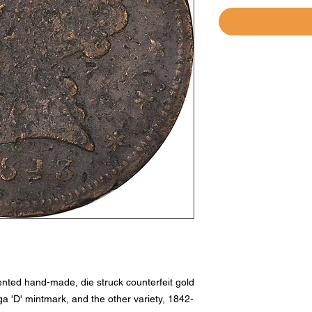
mented hand-made, die struck counterfeit gold
ga 'D' mintmark, and the other variety, 1842-