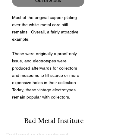
Out of Stock
Most of the original copper plating
over the white-metal core still
remains. Overall, a fairly attractive
example.
These were originally a proof-only
issue, and electrotypes were
produced afterwards for collectors
and museums to fill scarce or more
expensive holes in their collection.
Today, these vintage electrotypes
remain popular with collectors.
Bad Metal Institute