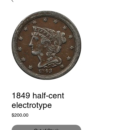
1849 half-cent
electrotype
Price
$200.00