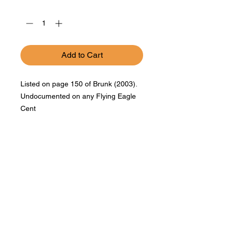
Quantity
*
Add to Cart
Listed on page 150 of Brunk (2003).
Undocumented on any Flying Eagle
Cent
Bad Metal Institute
Dedicated to the study and
preservation of counterfeit
numismatic coins, documents, and
related materials.