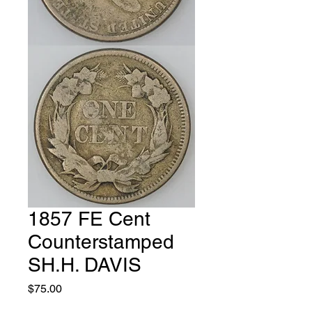
1857 FE Cent
Counterstamped
SH.H. DAVIS
Price
$75.00