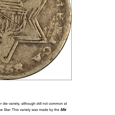
 die variety, although still not common at
 the Star. This variety was made by the
Mix