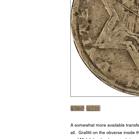
A somewhat more available transfer
all. Grafitti on the obverse inside