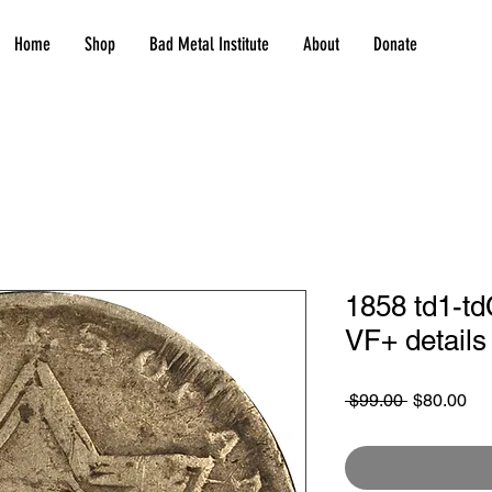
Home
Shop
Bad Metal Institute
About
Donate
1858 td1-td
VF+ details
Regular
Sa
 $99.00 
$80.00
Price
Pri