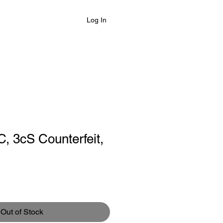
Log In
C, 3cS Counterfeit,
le
ce
Out of Stock