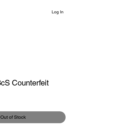
Log In
cS Counterfeit
Out of Stock