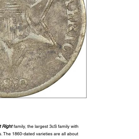
 Right
family, the largest 3cS family with
. The 1860-dated varieties are all about