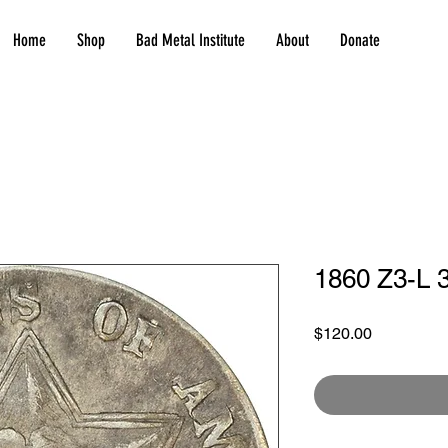
Home
Shop
Bad Metal Institute
About
Donate
1860 Z3-L 3
Price
$120.00