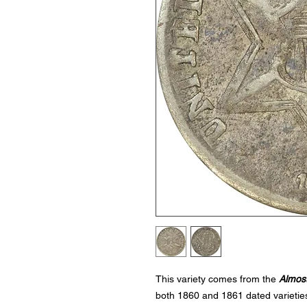
This variety comes from the
Almost
both 1860 and 1861 dated varieties