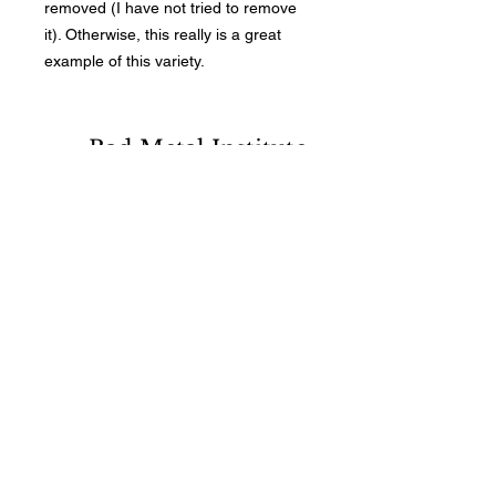
removed (I have not tried to remove
it). Otherwise, this really is a great
example of this variety.
Bad Metal Institute
Dedicated to the study and
preservation of counterfeit
numismatic coins, documents, and
related materials.
Services
Return Policy
Contact