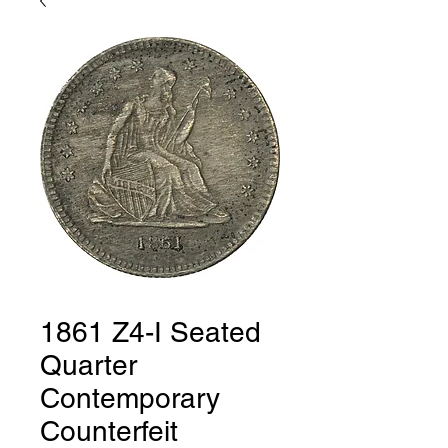
1861 Z4-I Seated
Quarter
Contemporary
Counterfeit