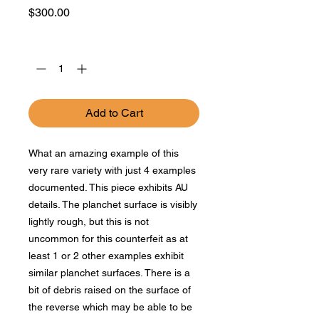
Price
$300.00
Quantity
*
Add to Cart
What an amazing example of this
very rare variety with just 4 examples
documented. This piece exhibits AU
details. The planchet surface is visibly
lightly rough, but this is not
uncommon for this counterfeit as at
least 1 or 2 other examples exhibit
similar planchet surfaces. There is a
bit of debris raised on the surface of
the reverse which may be able to be