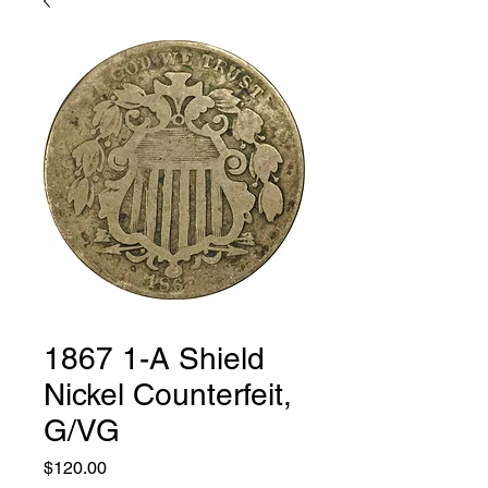
1867 1-A Shield
Nickel Counterfeit,
G/VG
Price
$120.00