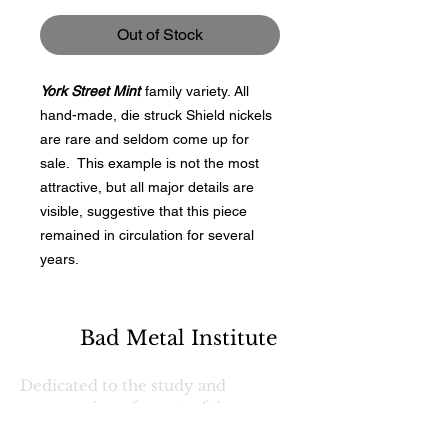
Out of Stock
York Street Mint
family variety. All
hand-made, die struck Shield nickels
are rare and seldom come up for
sale. This example is not the most
attractive, but all major details are
visible, suggestive that this piece
remained in circulation for several
years.
Bad Metal Institute
Dedicated to the study and
preservation of counterfeit
numismatic coins, documents, and