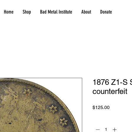
Home
Shop
Bad Metal Institute
About
Donate
1876 Z1-S S
counterfeit
Price
$125.00
Quantity
*