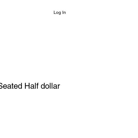
Log In
eated Half dollar