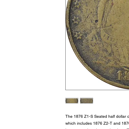
The 1876 Z1-S Seated half dollar co
which includes 1876 Z2-T and 1876 