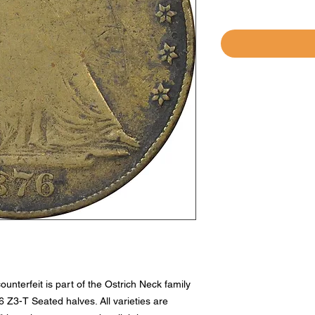
unterfeit is part of the Ostrich Neck family
Z3-T Seated halves. All varieties are