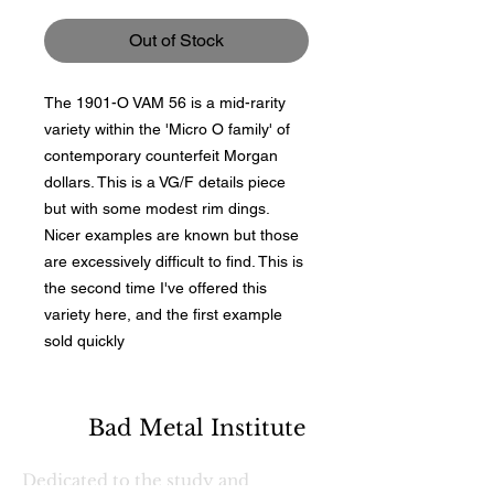
Out of Stock
The 1901-O VAM 56 is a mid-rarity
variety within the 'Micro O family' of
contemporary counterfeit Morgan
dollars. This is a VG/F details piece
but with some modest rim dings.
Nicer examples are known but those
are excessively difficult to find. This is
the second time I've offered this
variety here, and the first example
sold quickly
Bad Metal Institute
Dedicated to the study and