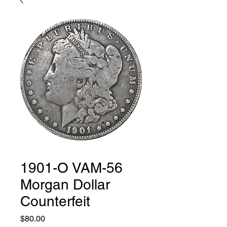
1901-O VAM-56
Morgan Dollar
Counterfeit
Price
$80.00