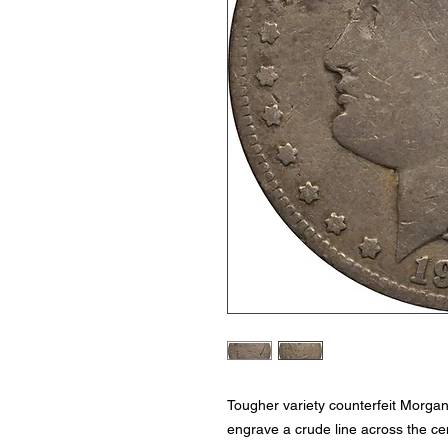
Tougher variety counterfeit Morga
engrave a crude line across the cen