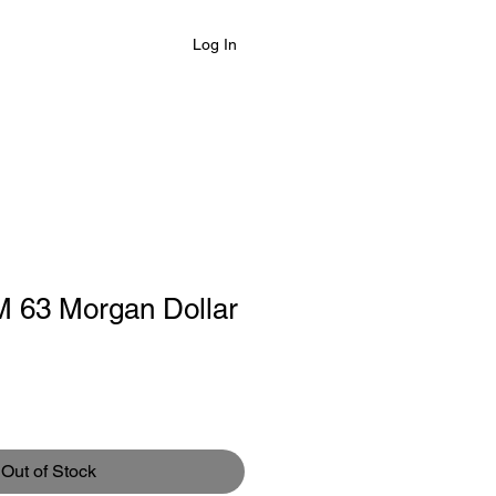
Log In
 63 Morgan Dollar
Out of Stock