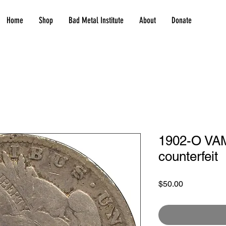
Home
Shop
Bad Metal Institute
About
Donate
1902-O VAM
counterfeit
Price
$50.00