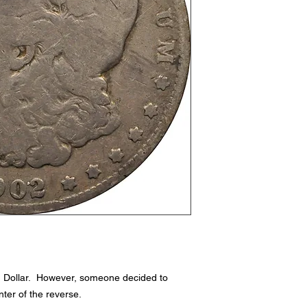
n Dollar. However, someone decided to
ter of the reverse.