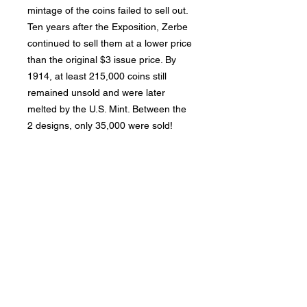
mintage of the coins failed to sell out.
Ten years after the Exposition, Zerbe
continued to sell them at a lower price
than the original $3 issue price. By
1914, at least 215,000 coins still
remained unsold and were later
melted by the U.S. Mint. Between the
2 designs, only 35,000 were sold!
Bad Metal Institute
Dedicated to the study and
preservation of counterfeit
numismatic coins, documents, and
related materials.