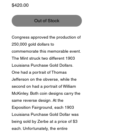
Price
$420.00
Out of Stock
Congress approved the production of
250,000 gold dollars to
commemorate this memorable event.
The Mint struck two different 1903
Louisiana Purchase Gold Dollars.
One had a portrait of Thomas
Jefferson on the obverse, while the
second on had a portrait of William
McKinley. Both coin designs carry the
same reverse design. At the
Exposition Fairground, each 1903
Louisiana Purchase Gold Dollar was
being sold by Zerbe at a price of $3
each. Unfortunately, the entire