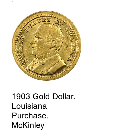
1903 Gold Dollar.
Louisiana
Purchase.
McKinley