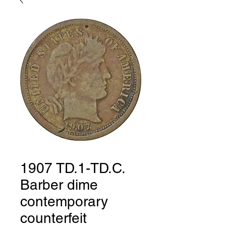
1907 TD.1-TD.C.
Barber dime
contemporary
counterfeit