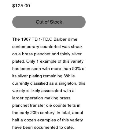
Price
$125.00
Out of Stock
The 1907 TD.1-TD.C Barber dime
contemporary counterfeit was struck
on a brass planchet and thinly silver
plated. Only 1 example of this variety
has been seen with more than 50% of
its silver plating remaining. While
currently classified as a singleton, this
variety is likely associated with a
larger operation making brass
planchet transfer die counterfeits in
the early 20th century. In total, about
half a dozen examples of this variety
have been documented to date.