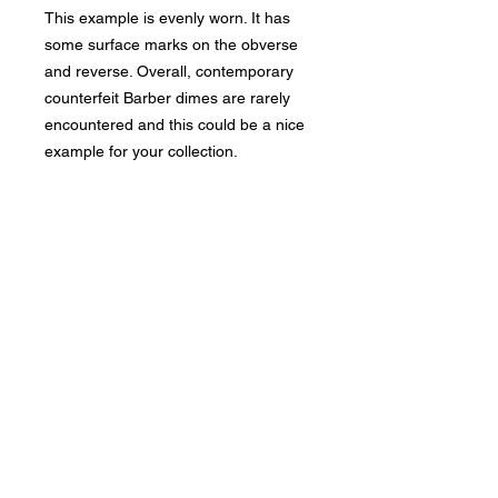
This example is evenly worn. It has
some surface marks on the obverse
and reverse. Overall, contemporary
counterfeit Barber dimes are rarely
encountered and this could be a nice
example for your collection.
Bad Metal Institute
Dedicated to the study and
preservation of counterfeit
numismatic coins, documents, and
related materials.
Services