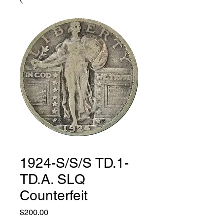
1924-S/S/S TD.1-
TD.A. SLQ
Counterfeit
Price
$200.00