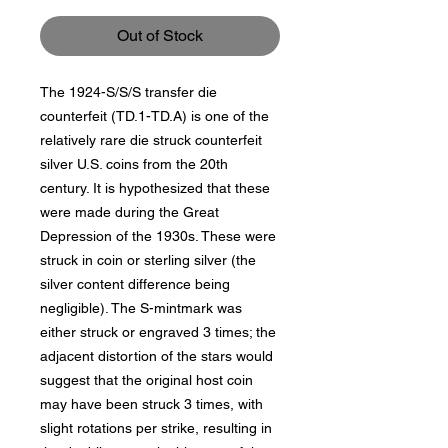
Out of Stock
The 1924-S/S/S transfer die
counterfeit (TD.1-TD.A) is one of the
relatively rare die struck counterfeit
silver U.S. coins from the 20th
century. It is hypothesized that these
were made during the Great
Depression of the 1930s. These were
struck in coin or sterling silver (the
silver content difference being
negligible). The S-mintmark was
either struck or engraved 3 times; the
adjacent distortion of the stars would
suggest that the original host coin
may have been struck 3 times, with
slight rotations per strike, resulting in