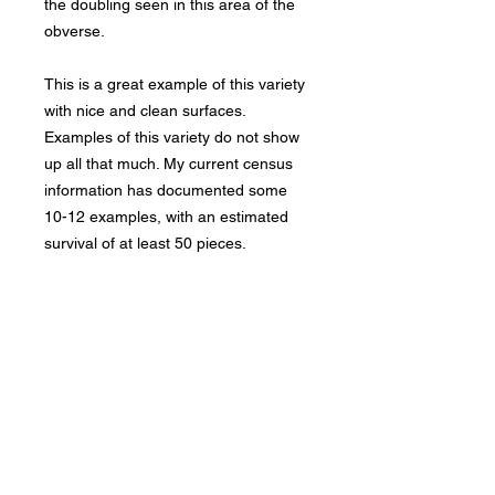
the doubling seen in this area of the
obverse.
This is a great example of this variety
with nice and clean surfaces.
Examples of this variety do not show
up all that much. My current census
information has documented some
10-12 examples, with an estimated
survival of at least 50 pieces.
Bad Metal Institute
Dedicated to the study and
preservation of counterfeit
numismatic coins, documents, and
related materials.