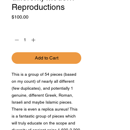
Reproductions
Price
$100.00
Quantity
*
Add to Cart
This is a group of 54 pieces (based
on my count) of nearly all different
(few duplicates), and potentially 1
genuine, different Greek, Roman,
Israeli and maybe Islamic pieces.
There is even a replica aureus! This
is a fantastic group of pieces which
will truly educate on the scope and