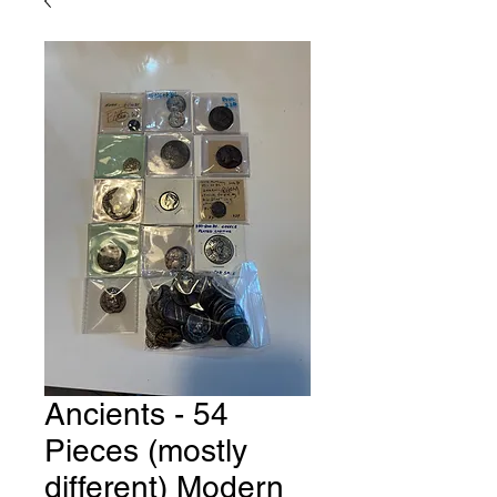
Ancients - 54
Pieces (mostly
different) Modern