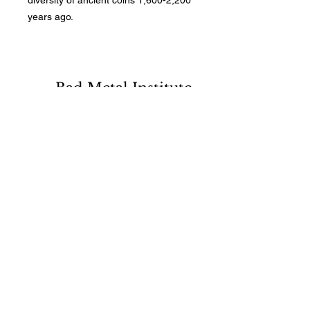
diversity of ancient coins 1,600-2,200
years ago.
Bad Metal Institute
Dedicated to the study and
preservation of counterfeit
numismatic coins, documents, and
related materials.
Services
Return Policy
Contact