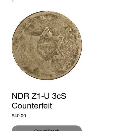
NDR Z1-U 3cS
Counterfeit
Price
$40.00