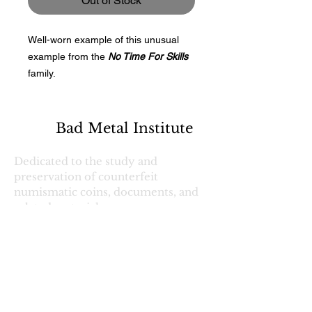
Out of Stock
Well-worn example of this unusual
example from the
No Time For Skills
family.
Bad Metal Institute
Dedicated to the study and
preservation of counterfeit
numismatic coins, documents, and
related materials.
Services
Return Policy