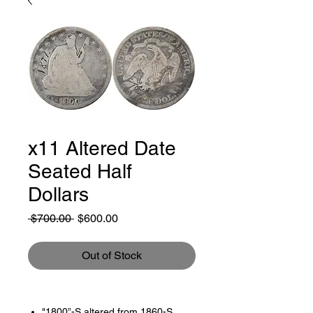
x11 Altered Date
Seated Half
Dollars
Regular
Sale
 $700.00 
$600.00
Price
Price
Out of Stock
"1800”-S altered from 1860-S