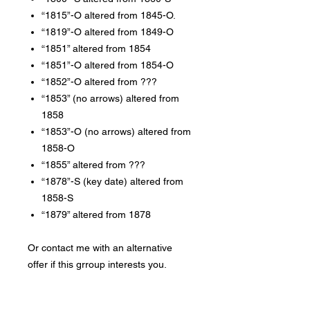
“1815”-O altered from 1845-O.
“1819”-O altered from 1849-O
“1851” altered from 1854
“1851”-O altered from 1854-O
“1852”-O altered from ???
“1853” (no arrows) altered from
1858
“1853”-O (no arrows) altered from
1858-O
“1855” altered from ???
“1878”-S (key date) altered from
1858-S
“1879” altered from 1878
Or contact me with an alternative
offer if this grroup interests you.