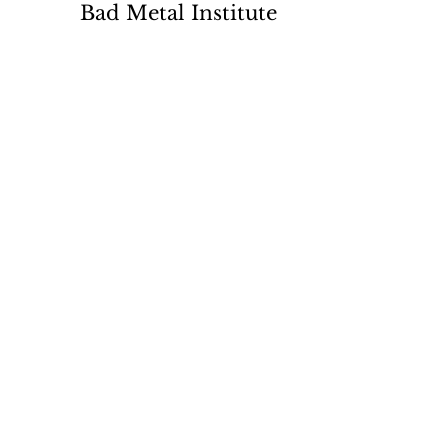
Bad Metal Institute
Dedicated to the study and
preservation of counterfeit
numismatic coins, documents, and
related materials.
Services
Return Policy
Contact
Terms
Want List