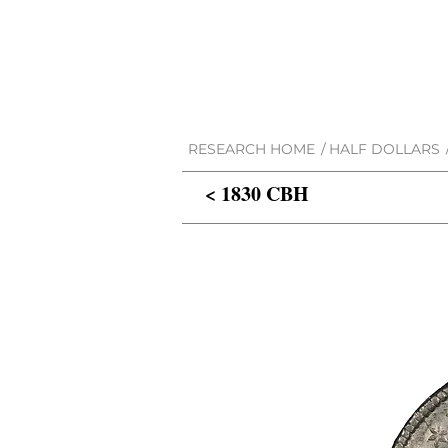
RESEARCH HOME
/
HALF DOLLARS
< 1830 CBH