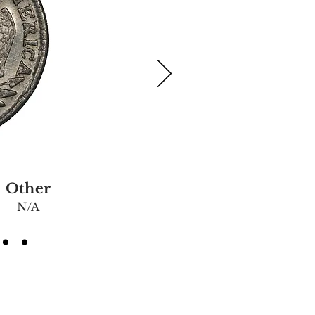
Other
N/A