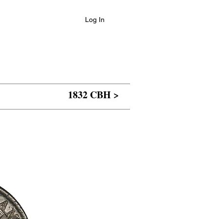
Log In
1832 CBH >