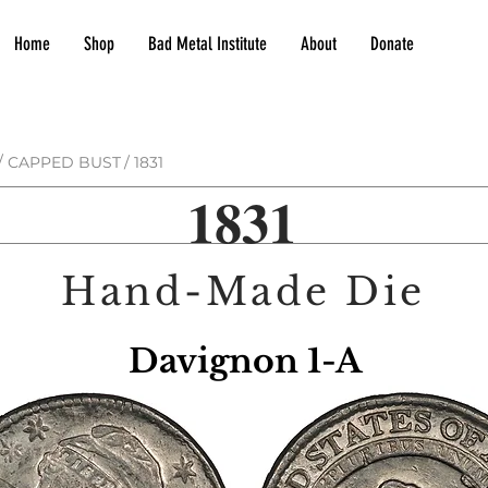
Home
Shop
Bad Metal Institute
About
Donate
/
CAPPED BUST
/
1831
1831
Hand-Made Die
Davignon 1-A