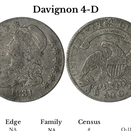
Davignon 4-D
Edge
Family
Census
NA
#
O-11
NA