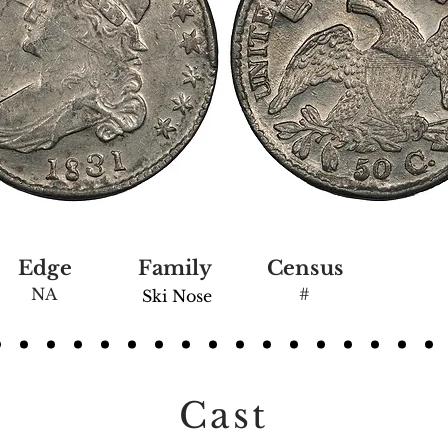
Edge
Family
Census
NA
#
Ski Nose
Cast