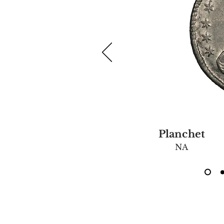
Planchet
NA