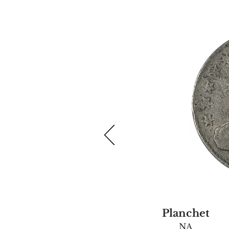
Planchet
NA