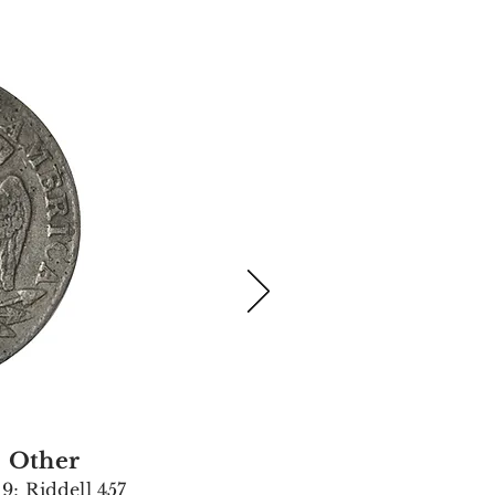
Other
9; Riddell 457