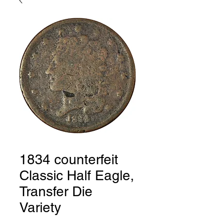
1834 counterfeit
Classic Half Eagle,
Transfer Die
Variety