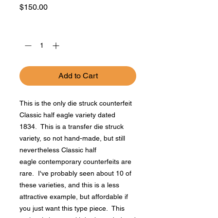
Price
$150.00
Quantity
*
Add to Cart
This is the only die struck counterfeit
Classic half eagle variety dated
1834. This is a transfer die struck
variety, so not hand-made, but still
nevertheless Classic half
eagle contemporary counterfeits are
rare. I've probably seen about 10 of
these varieties, and this is a less
attractive example, but affordable if
you just want this type piece. This