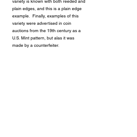
variety is known with both reeded and
plain edges, and this is a plain edge
example. Finally, examples of this
variety were advertised in coin
auctions from the 19th century as a
U.S. Mint pattern, but alas it was
made by a counterfeiter.
Bad Metal Institute
Dedicated to the study and
preservation of counterfeit
numismatic coins, documents, and
related materials.
Services