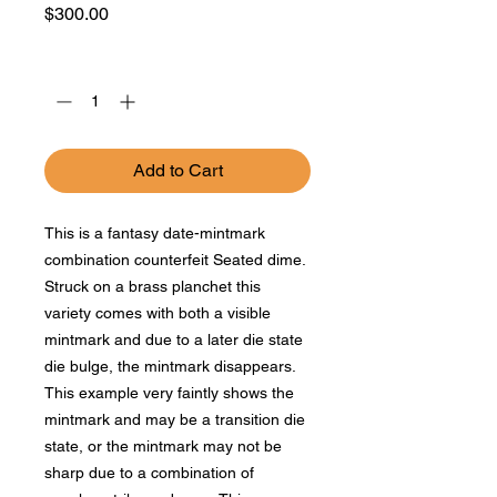
Price
$300.00
Quantity
*
Add to Cart
This is a fantasy date-mintmark
combination counterfeit Seated dime.
Struck on a brass planchet this
variety comes with both a visible
mintmark and due to a later die state
die bulge, the mintmark disappears.
This example very faintly shows the
mintmark and may be a transition die
state, or the mintmark may not be
sharp due to a combination of