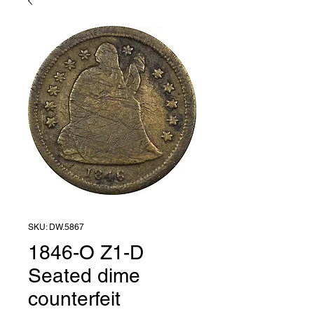
SKU: DW.5867
1846-O Z1-D
Seated dime
counterfeit