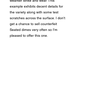
wearker strike and wear. This
example exhibits decent details for
the variety along with some test
scratches across the surface. I don't
get a chance to sell counterfeit
Seated dimes very often so I'm
pleased to offer this one.
Bad Metal Institute
Dedicated to the study and
preservation of counterfeit
numismatic coins, documents, and
related materials.
Services