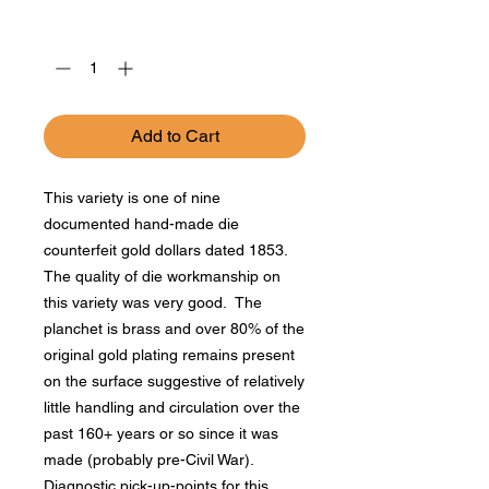
Price
Price
Quantity
*
Add to Cart
This variety is one of nine
documented hand-made die
counterfeit gold dollars dated 1853.
The quality of die workmanship on
this variety was very good. The
planchet is brass and over 80% of the
original gold plating remains present
on the surface suggestive of relatively
little handling and circulation over the
past 160+ years or so since it was
made (probably pre-Civil War).
Diagnostic pick-up-points for this