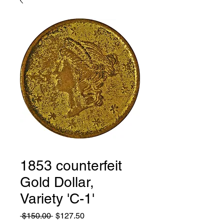
1853 counterfeit
Gold Dollar,
Variety 'C-1'
Regular
Sale
 $150.00 
$127.50