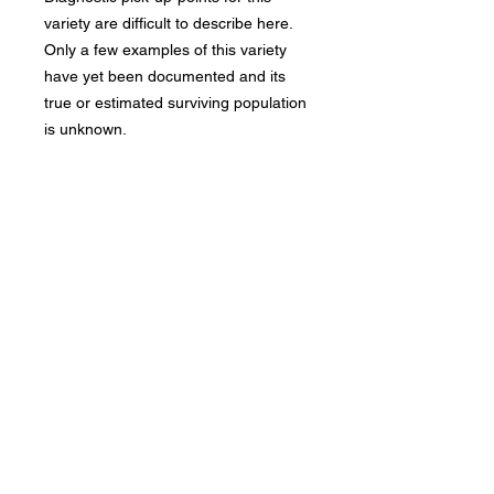
variety are difficult to describe here.
Only a few examples of this variety
have yet been documented and its
true or estimated surviving population
is unknown.
Bad Metal Institute
Dedicated to the study and
preservation of counterfeit
numismatic coins, documents, and
related materials.
Services