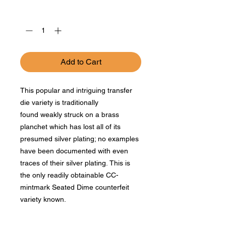
Quantity
*
Add to Cart
This popular and intriguing transfer
die variety is traditionally
found weakly struck on a brass
planchet which has lost all of its
presumed silver plating; no examples
have been documented with even
traces of their silver plating. This is
the only readily obtainable CC-
mintmark Seated Dime counterfeit
variety known.