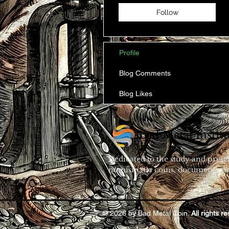
Follow
Profile
Blog Comments
Blog Likes
Bad Metal Institu
Dedicated to the study and prese
numismatic coins, documents, an
© 2026 by Bad Metal Coin.
All rights r