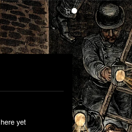
Log In
 here yet