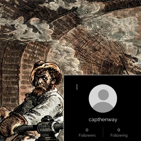
More actions
capthenway
0
0
Followers
Following