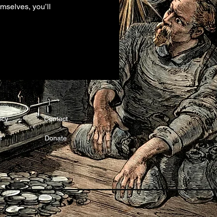
mselves, you’ll
icy
Contact
t
Donate