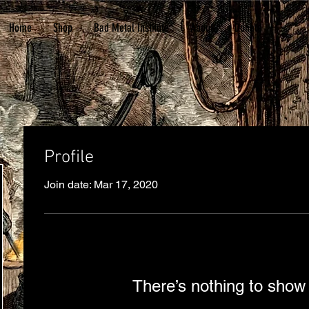
Home
Shop
Bad Metal Institute
About
Donate
Profile
Join date: Mar 17, 2020
There’s nothing to show