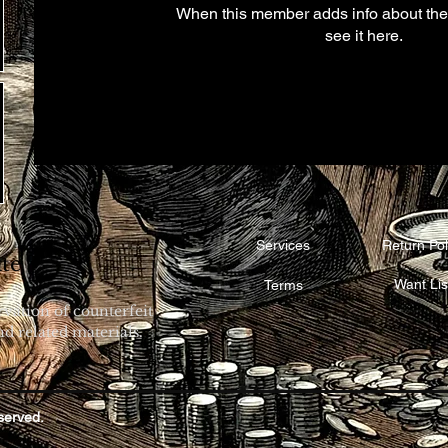
When this member adds info about the
see it here.
Services
Return Pol
te
Want Lis
Terms
rvation of counterfeit
d related materials.
eserved.